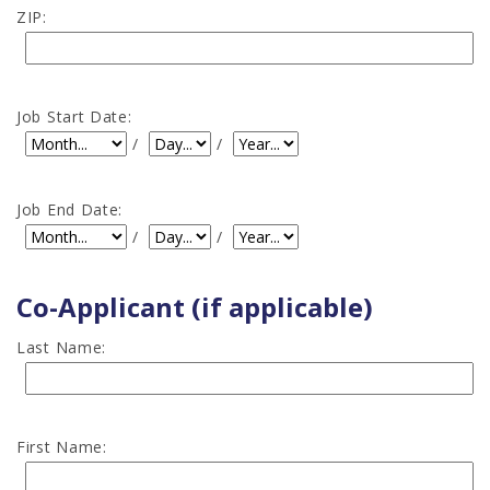
ZIP:
Job Start Date:
Job Start Date: Month
Job Start Date: Day
Job Start Date: Year
/
/
Job End Date:
Job End Date: Month
Job End Date: Day
Job End Date: Year
/
/
Co-Applicant (if applicable)
Last Name:
First Name: