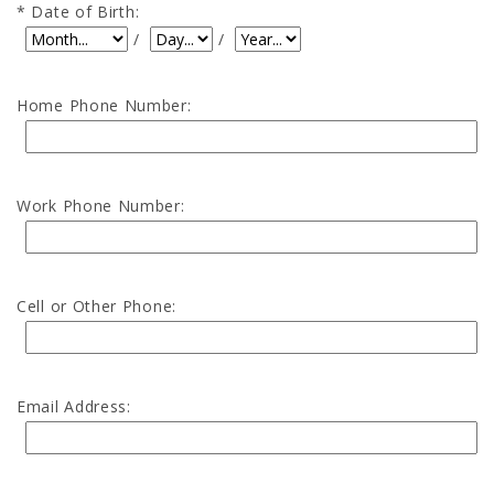
Date of Birth:
Date of Birth: Month
Date of Birth: Day
Date of Birth: Year
/
/
Home Phone Number:
Work Phone Number:
Cell or Other Phone:
Email Address: