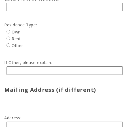
Residence Type:
Own
Rent
Other
If Other, please explain:
Mailing Address (if different)
Address: