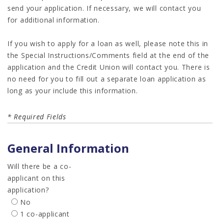
send your application. If necessary, we will contact you
for additional information.
If you wish to apply for a loan as well, please note this in
the Special Instructions/Comments field at the end of the
application and the Credit Union will contact you. There is
no need for you to fill out a separate loan application as
long as your include this information.
* Required Fields
General Information
Will there be a co-
applicant on this
application?
No
1 co-applicant