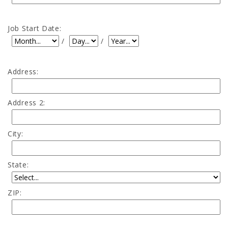
Job Start Date:
Job Start Date: Month
Job Start Date: Day
Job Start Date: Year
/
/
Address:
Address 2:
City:
State:
ZIP: