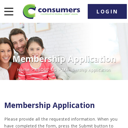
LOGIN
nav toggle
Membership Application
Home
>
ABOUT US
> Membership Application
Membership Application
Please provide all the requested information. When you
have completed the form, press the Submit button to