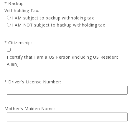
Backup
Withholding Tax:
I AM subject to backup withholding tax
I AM NOT subject to backup withholding tax
Citizenship:
I certify that I am a US Person (including US Resident
Alien)
Driver's License Number:
Mother's Maiden Name: