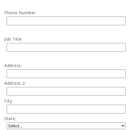
Phone Number:
Job Title:
Address:
Address 2:
City:
State: