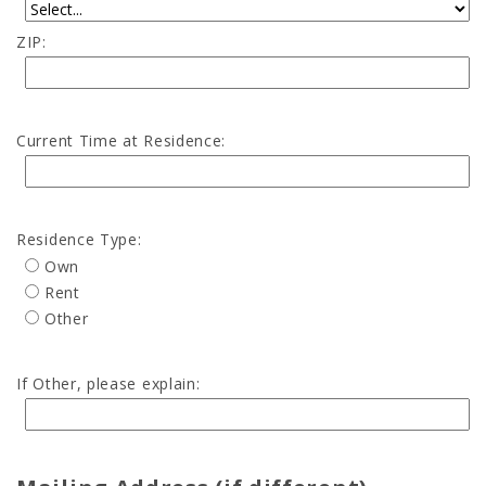
ZIP:
Current Time at Residence:
Residence Type:
Own
Rent
Other
If Other, please explain: