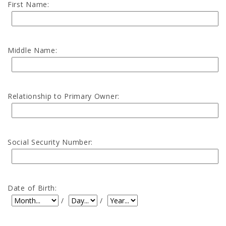
First Name:
Middle Name:
Relationship to Primary Owner:
Social Security Number:
Date of Birth:
Date of Birth: Month
Date of Birth: Day
Date of Birth: Year
/
/