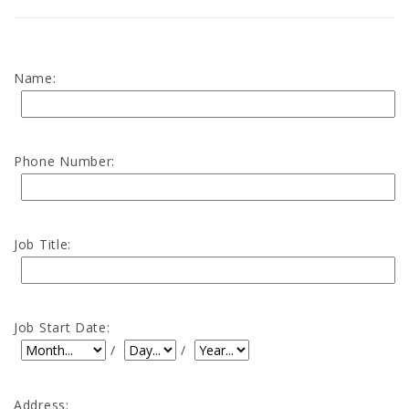
Name:
Phone Number:
Job Title:
Job Start Date:
Job Start Date: Month
Job Start Date: Day
Job Start Date: Year
/
/
Address: