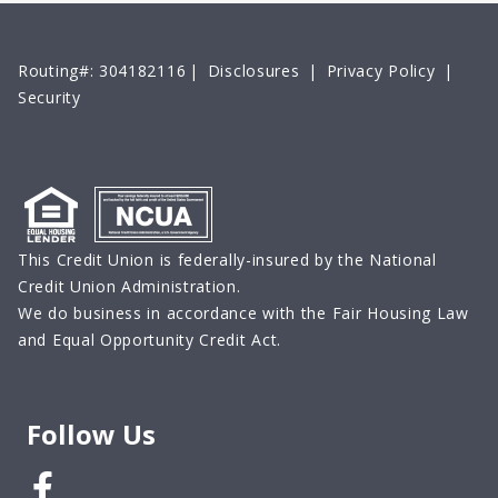
Routing#: 304182116
|
Disclosures
|
Privacy Policy
|
Security
This Credit Union is federally-insured by the National
Credit Union Administration.
We do business in accordance with the Fair Housing Law
and Equal Opportunity Credit Act.
Follow Us
Facebook