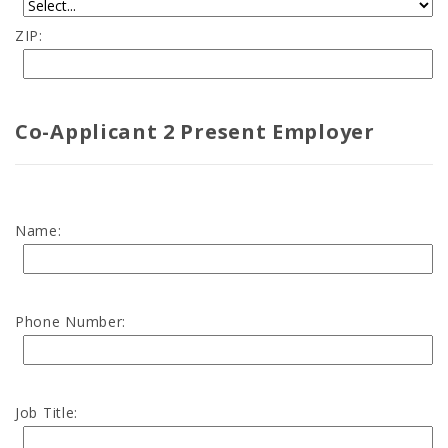
ZIP:
Co-Applicant 2 Present Employer
Name:
Phone Number:
Job Title: