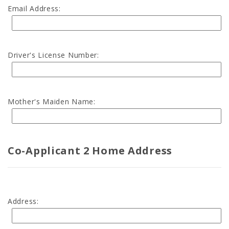
Email Address:
Driver's License Number:
Mother's Maiden Name:
Co-Applicant 2 Home Address
Address: