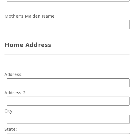
Mother's Maiden Name:
Home Address
Address:
Address 2:
City:
State: