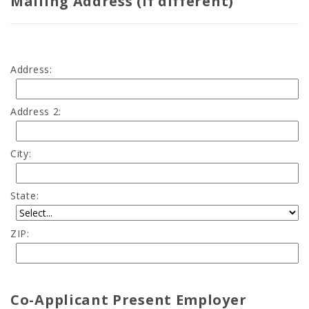
Mailing Address (if different)
Address:
Address 2:
City:
State:
ZIP:
Co-Applicant Present Employer