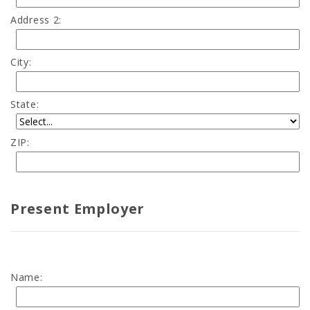
Address 2:
City:
State:
ZIP:
Present Employer
Name: