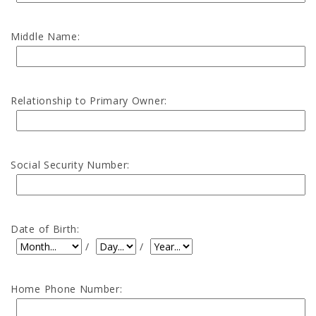
Middle Name:
Relationship to Primary Owner:
Social Security Number:
Date of Birth:
Date of Birth: Month
Date of Birth: Day
Date of Birth: Year
/
/
Home Phone Number: