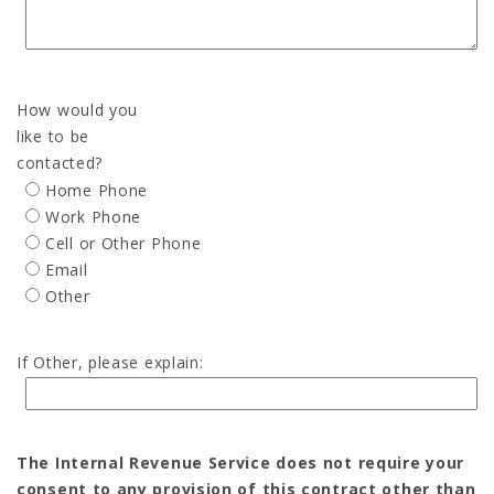
How would you
like to be
contacted?
Home Phone
Work Phone
Cell or Other Phone
Email
Other
If Other, please explain:
The Internal Revenue Service does not require your
consent to any provision of this contract other than