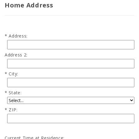
Home Address
Address:
Address 2:
City:
State:
ZIP:
Current Time at Residence: