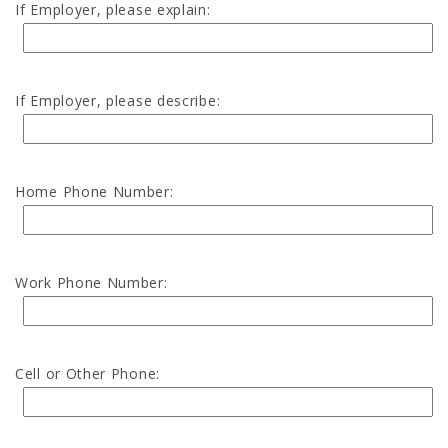
If Employer, please explain:
If Employer, please describe:
Home Phone Number:
Work Phone Number:
Cell or Other Phone: