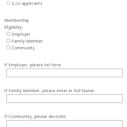
2 co-applicants
Membership
Eligibility:
Employer
Family Member
Community
If Employer, please list here:
If Family Member, please enter in Full Name:
If Community, please describe: