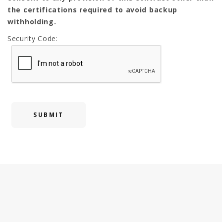
the certifications required to avoid backup
withholding.
Security Code: