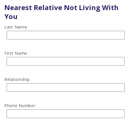
Nearest Relative Not Living With
You
Last Name:
First Name:
Relationship:
Phone Number: