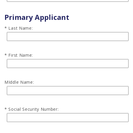
Primary Applicant
Last Name:
First Name:
MIddle Name:
Social Security Number: