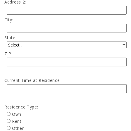
Address 2:
City:
State:
ZIP:
Current Time at Residence:
Residence Type:
Own
Rent
Other