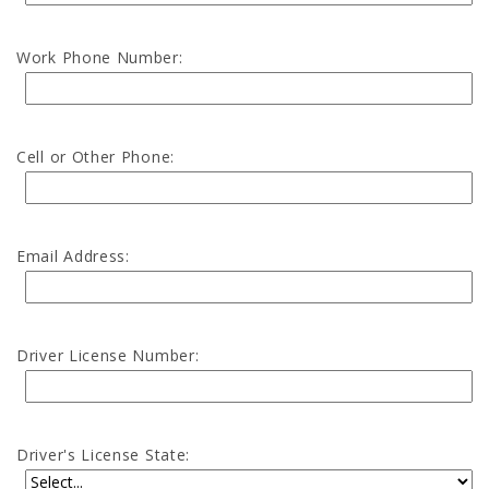
Work Phone Number:
Cell or Other Phone:
Email Address:
Driver License Number:
Driver's License State: