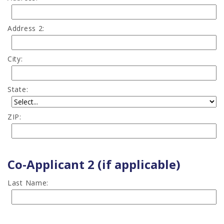
Address 2:
City:
State:
ZIP:
Co-Applicant 2 (if applicable)
Last Name: