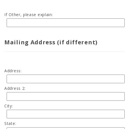
If Other, please explain:
Mailing Address (if different)
Address:
Address 2:
City:
State: