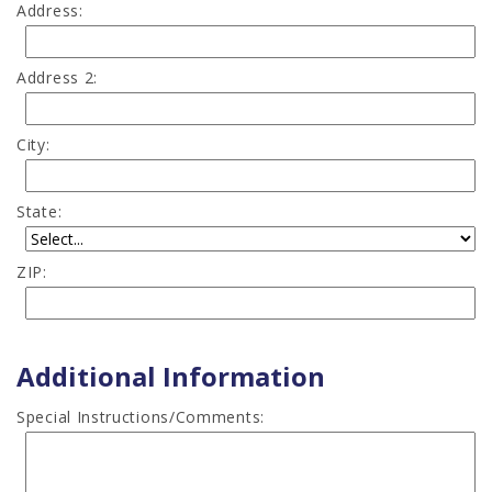
Address:
Address 2:
City:
State:
ZIP:
Additional Information
Special Instructions/Comments: