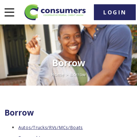
LOGIN
nav toggle
Borrow
Home
> Borrow
Borrow
Autos/Trucks/RVs/MCs/Boats