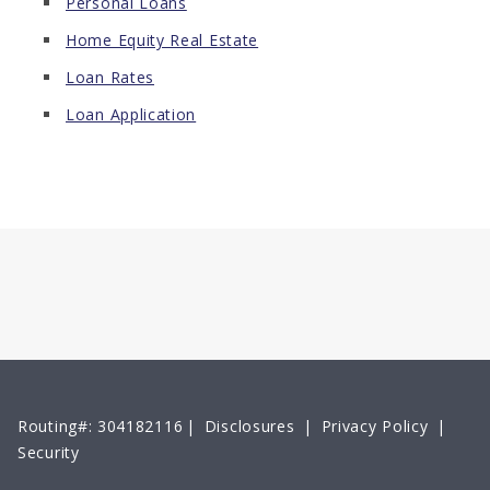
Personal Loans
Home Equity Real Estate
Loan Rates
Loan Application
Routing#: 304182116
|
Disclosures
|
Privacy Policy
|
Security