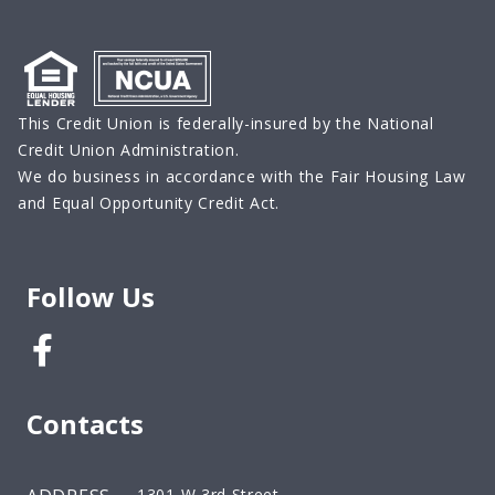
This Credit Union is federally-insured by the National
Credit Union Administration.
We do business in accordance with the Fair Housing Law
and Equal Opportunity Credit Act.
Follow Us
Facebook
Contacts
1301 W 3rd Street